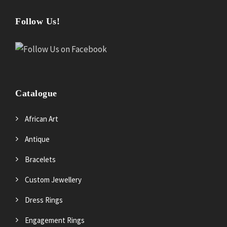
Follow Us!
Catalogue
African Art
Antique
Bracelets
Custom Jewellery
Dress Rings
Engagement Rings