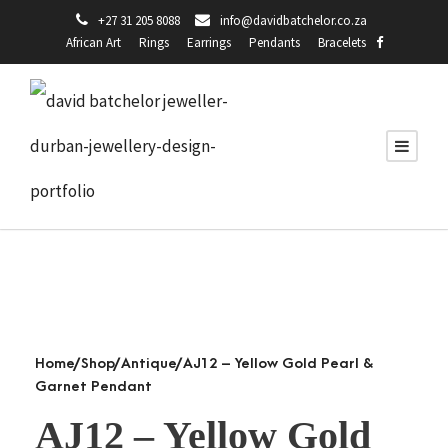
+27 31 205 8088
info@davidbatchelor.co.za
African Art
Rings
Earrings
Pendants
Bracelets
Home
/
Shop
/
Antique
/ AJ12 – Yellow Gold Pearl &
Garnet Pendant
AJ12 – Yellow Gold