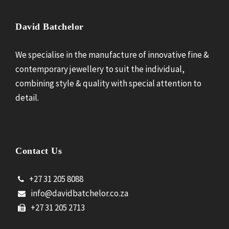
David Batchelor
We specialise in the manufacture of innovative fine &
contemporary jewellery to suit the individual,
combining style & quality with special attention to
detail.
Contact Us
+27 31 205 8088
info@davidbatchelor.co.za
+27 31 205 2713