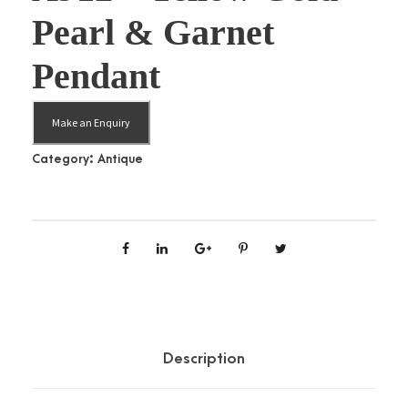
Pearl & Garnet
Pendant
Make an Enquiry
Category:
Antique
Description