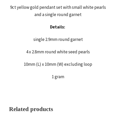
9ct yellow gold pendant set with small white pearls
and a single round garnet
Details:
single 2.9mm round garnet
4 x 2.8mm round white seed pearls
10mm (L) x 10mm (W) excluding loop
1 gram
Related products